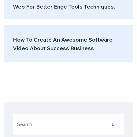
Web For Better Enge Tools Techniques.
How To Create An Awesome Software
Video About Success Business