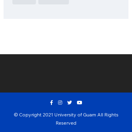
© Copyright 2021 University of Guam All Rights
Reserved