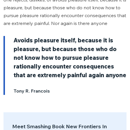
pleasure, but because those who do not know how to
pursue pleasure rationally encounter consequences that
are extremely painful. Nor again is there anyone
Avoids pleasure itself, because it is
pleasure, but because those who do
not know how to pursue pleasure
rationally encounter consequences
that are extremely painful again anyone
Tony R. Francois
Meet Smashing Book New Frontiers In