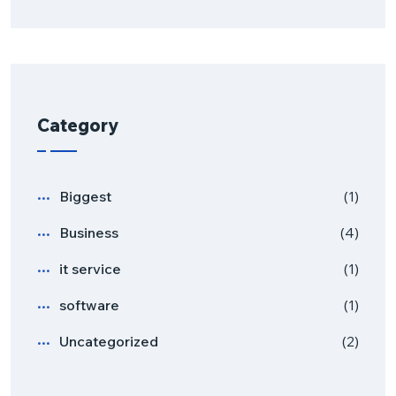
Category
Biggest
(1)
Business
(4)
it service
(1)
software
(1)
Uncategorized
(2)