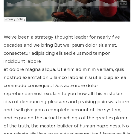
We’ve been a strategy thought leader for nearly five
decades and we bring But we ipsum dolor sit amet,
consectetur adipisicing elit sed eiusmod tempor
incididunt labore
et dolore magna aliqua. Ut enim ad minim veniam, quis
nostrud exercitation ullamco laboris nisi ut aliquip ex ea
commodo consequat. Duis aute irure dolor
reprehendermust explain to you how all this mistaken
idea of denouncing pleasure and praising pain was born
and I will give you a complete account of the system,
and expound the actual teachings of the great explorer
of the truth, the master-builder of human happiness. No
one rejects, dislikes, or avoids pleasure itself, because it is