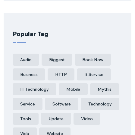
Popular Tag
Audio
Biggest
Book Now
Business
HTTP
It Service
IT Technology
Mobile
Mythis
Service
Software
Technology
Tools
Update
Video
Web
Website