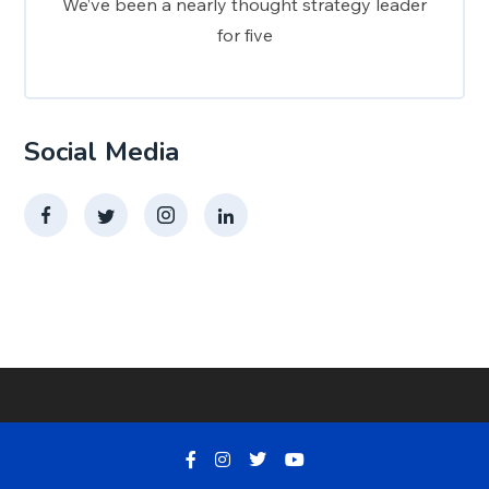
We’ve been a nearly thought strategy leader
for five
Social Media