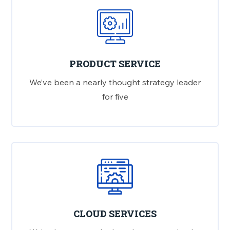
PRODUCT SERVICE
We’ve been a nearly thought strategy leader
for five
CLOUD SERVICES