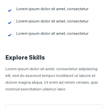
Lorem ipsum dolor sit amet, consectetur
Lorem ipsum dolor sit amet, consectetur
Lorem ipsum dolor sit amet, consectetur
Explore Skills
Lorem ipsum dolor sit amet, consectetur adipisicing
elit, sed do eiusmod tempor incididunt ut labore et
dolore magna aliqua. Ut enim ad minim veniam, quis
nostrud exercitation ullamco labo