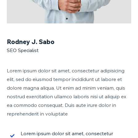
Rodney J. Sabo
SEO Specialist
Lorem ipsum dolor sit amet, consectetur adipisicing
elit, sed do eiusmod tempor incididunt ut labore et
dolore magna aliqua. Ut enim ad minim veniam, quis
nostrud exercitation ullamco laboris nisi ut aliquip ex
ea commodo consequat. Duis aute irure dolor in
reprehenderit in voluptate
Lorem ipsum dolor sit amet, consectetur