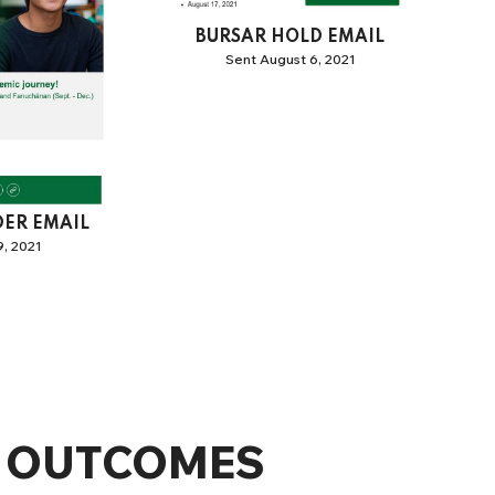
BURSAR HOLD EMAIL
Sent August 6, 2021
DER EMAIL
, 2021
OUTCOMES