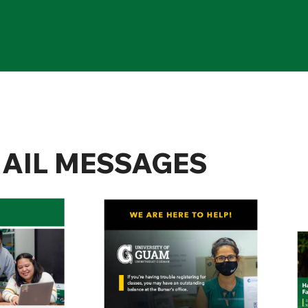
AIL MESSAGES