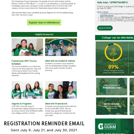
REGISTRATION REMINDER EMAIL
Sent July 9, July 21, and July 30, 2021