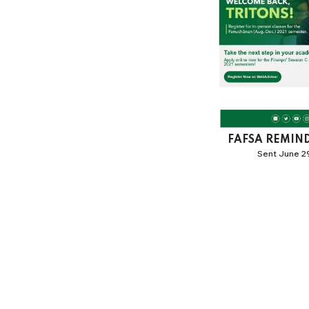
FAFSA REMIN
Sent June 29