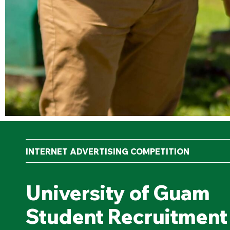
INTERNET ADVERTISING COMPETITION
University of Guam
Student Recruitment