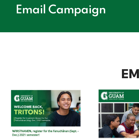
Email Campaign
EM