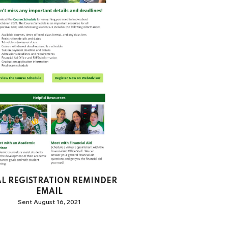
AL REGISTRATION REMINDER
EMAIL
Sent August 16, 2021