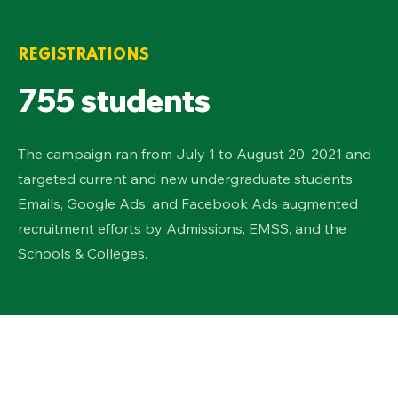
REGISTRATIONS
755 students
The campaign ran from July 1 to August 20, 2021 and
targeted current and new undergraduate students.
Emails, Google Ads, and Facebook Ads augmented
recruitment efforts by Admissions, EMSS, and the
Schools & Colleges.