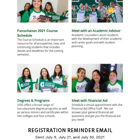
REGISTRATION REMINDER EMAIL
Sent July 9, July 21, and July 30, 2021