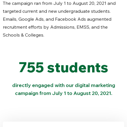
The campaign ran from July 1 to August 20, 2021 and
targeted current and new undergraduate students.
Emails, Google Ads, and Facebook Ads augmented
recruitment efforts by Admissions, EMSS, and the
Schools & Colleges.
755 students
directly engaged with our digital marketing
campaign from July 1 to August 20, 2021.