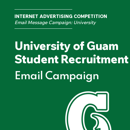
INTERNET ADVERTISING COMPETITION
Email Message Campaign: University
University of Guam
Student Recruitment
Email Campaign