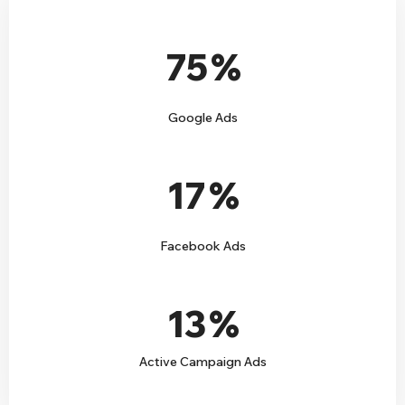
75
%
Google Ads
17
%
Facebook Ads
13
%
Active Campaign Ads