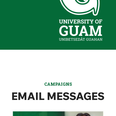
CAMPAIGNS
EMAIL MESSAGES