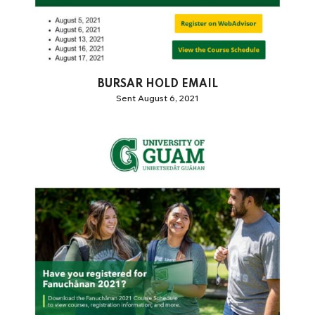
BURSAR HOLD EMAIL
Sent August 6, 2021