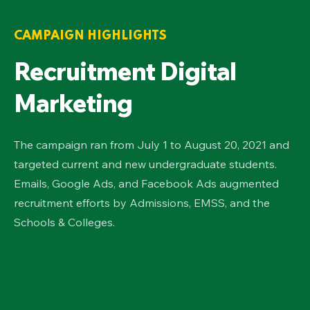
CAMPAIGN HIGHLIGHTS
Recruitment Digital
Marketing
The campaign ran from July 1 to August 20, 2021 and
targeted current and new undergraduate students.
Emails, Google Ads, and Facebook Ads augmented
recruitment efforts by Admissions, EMSS, and the
Schools & Colleges.