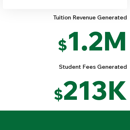
Tuition Revenue Generated
1.2M
$
Student Fees Generated
213K
$