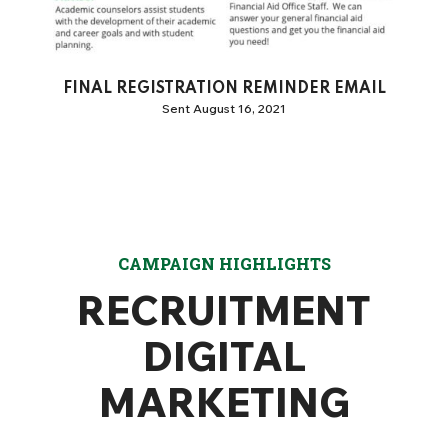
FINAL REGISTRATION REMINDER EMAIL
Sent August 16, 2021
CAMPAIGN HIGHLIGHTS
RECRUITMENT
DIGITAL
MARKETING