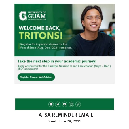
FAFSA REMINDER EMAIL
Sent June 29, 2021